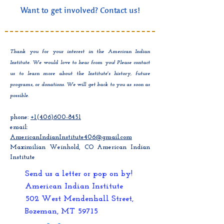
Want to get involved? Contact us!
Thank you for your interest in the American Indian
Institute. We would love to hear from you! Please contact
us to learn more about the Institute's history, future
programs, or donations. We will get back to you as soon as
possible.
phone:
+1(406)600-8451
email:
AmericanIndianInstitute406@gmail.com
Maximilian Weinhold, CO American Indian
Institute
Send us a letter or pop on by!
American Indian Institute
502 West Mendenhall Street,
Bozeman, MT 59715