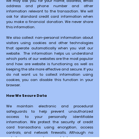
we may ask you for your name, address, email
address and phone number and other
information relevant to the transaction. We will
ask for standard credit card information when
you make a financial donation. We never share
this information.
We also collect non-personal information about
visitors using cookies and other technologies
that operate automatically when you visit our
website. The information helps us understand
which parts of our websites are the most popular
and how are website is functioning as well as
keeping the site more effective and secure. If you
do not want us to collect information using
cookies, you can disable this function in your
browser.
How We Secure Data
We maintain electronic and procedural
safeguards to help prevent unauthorized
access to your personally identifiable
information.
We protect the security of credit
card transactions using encryption, access
controls, and network firewalls. Although
no
website can ever be completely secure, we