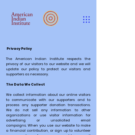
Privacy Policy
The American Indian Institute respects the
privacy of our visitors to our website and we will
update our policy to protect our visitors and
supporters as necessary.
The Data We Collect
We collect information about our online visitors
to communicate with our supporters and to
process any supporter donation transactions.
We do not sell any information to other
organizations or use visitor information for
advertising or unsolicited email
campaigns.
When you use our website to make
a financial contribution, or sign up to volunteer